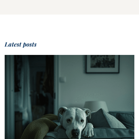
Latest posts