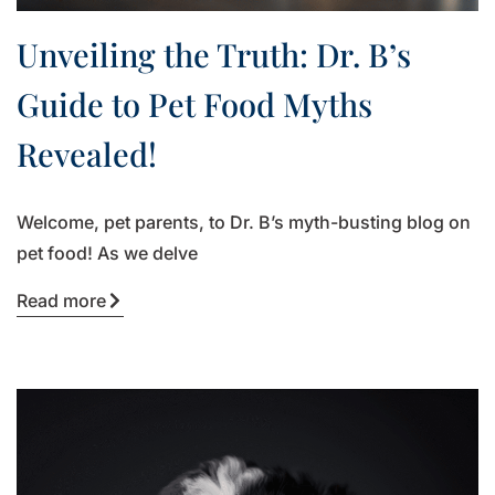
Unveiling the Truth: Dr. B’s
Guide to Pet Food Myths
Revealed!
Welcome, pet parents, to Dr. B’s myth-busting blog on
pet food! As we delve
Read more