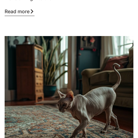
Read more