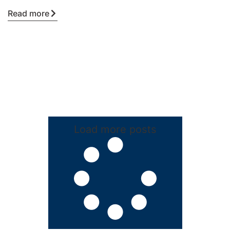
Read more
Load more posts