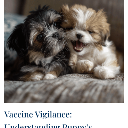
Vaccine Vigilance:
Understanding Puppy’s