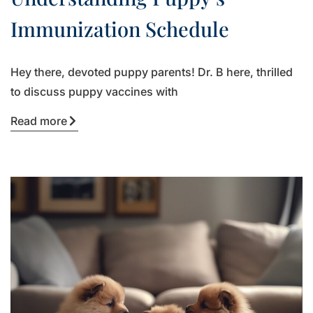
Immunization Schedule
Hey there, devoted puppy parents! Dr. B here, thrilled
to discuss puppy vaccines with
Read more