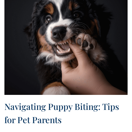
Navigating Puppy Biting: Tips
for Pet Parents