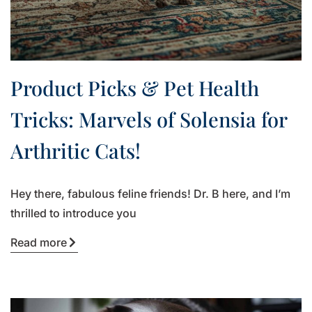
Product Picks & Pet Health
Tricks: Marvels of Solensia for
Arthritic Cats!
Hey there, fabulous feline friends! Dr. B here, and I’m
thrilled to introduce you
Read more