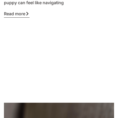
puppy can feel like navigating
Read more