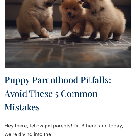
Puppy Parenthood Pitfalls:
Avoid These 5 Common
Mistakes
Hey there, fellow pet parents! Dr. B here, and today,
we’re diving into the