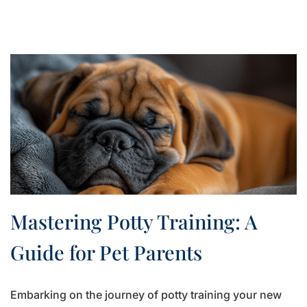
Mastering Potty Training: A
Guide for Pet Parents
Embarking on the journey of potty training your new