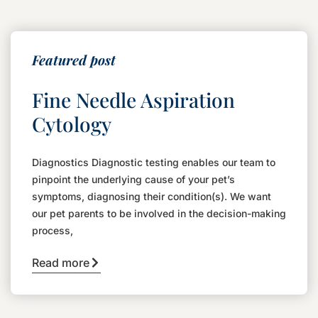
Featured post
Fine Needle Aspiration
Cytology
Diagnostics Diagnostic testing enables our team to
pinpoint the underlying cause of your pet’s
symptoms, diagnosing their condition(s). We want
our pet parents to be involved in the decision-making
process,
Read more