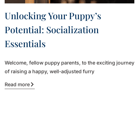
Unlocking Your Puppy’s
Potential: Socialization
Essentials
Welcome, fellow puppy parents, to the exciting journey
of raising a happy, well-adjusted furry
Read more