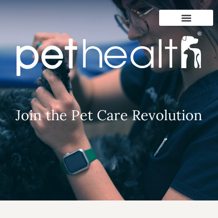
Join the Pet Care Revolution