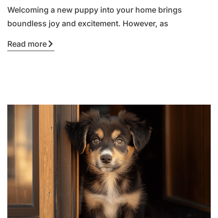
Welcoming a new puppy into your home brings
boundless joy and excitement. However, as
Read more