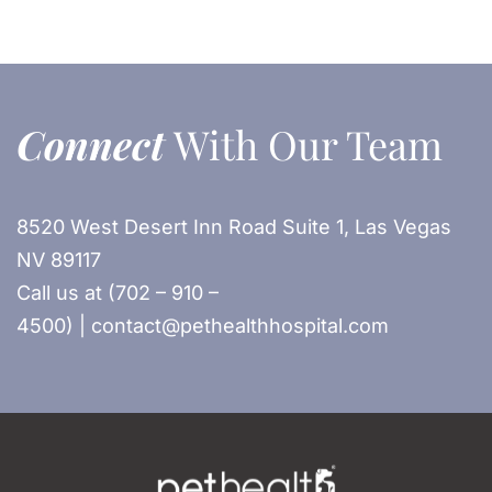
Connect
With Our Team
8520 West Desert Inn Road Suite 1, Las Vegas
NV 89117
Call us at (702 – 910 –
4500) | contact@pethealthhospital.com