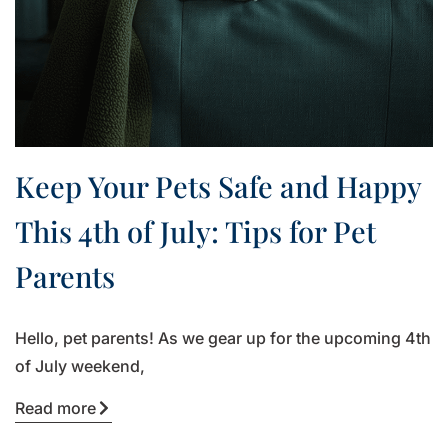
Keep Your Pets Safe and Happy
This 4th of July: Tips for Pet
Parents
Hello, pet parents! As we gear up for the upcoming 4th
of July weekend,
Read more