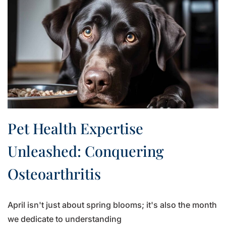
Pet Health Expertise
Unleashed: Conquering
Osteoarthritis
April isn't just about spring blooms; it's also the month
we dedicate to understanding