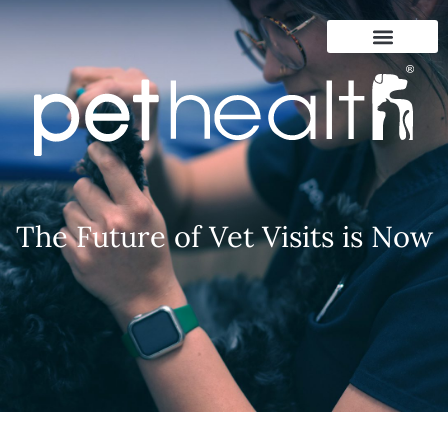
The Future of Vet Visits is Now