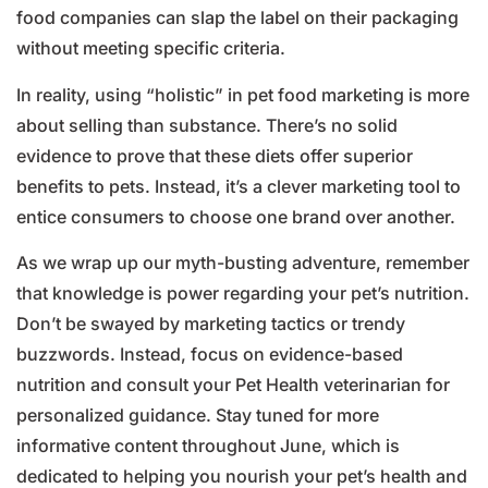
food companies can slap the label on their packaging
without meeting specific criteria.
In reality, using “holistic” in pet food marketing is more
about selling than substance. There’s no solid
evidence to prove that these diets offer superior
benefits to pets. Instead, it’s a clever marketing tool to
entice consumers to choose one brand over another.
As we wrap up our myth-busting adventure, remember
that knowledge is power regarding your pet’s nutrition.
Don’t be swayed by marketing tactics or trendy
buzzwords. Instead, focus on evidence-based
nutrition and consult your Pet Health veterinarian for
personalized guidance. Stay tuned for more
informative content throughout June, which is
dedicated to helping you nourish your pet’s health and