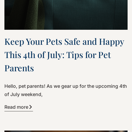
Keep Your Pets Safe and Happy
This 4th of July: Tips for Pet
Parents
Hello, pet parents! As we gear up for the upcoming 4th
of July weekend,
Read more