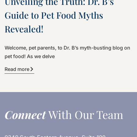
Unveiling the Truth: Dr. B’s
Guide to Pet Food Myths
Revealed!
Welcome, pet parents, to Dr. B’s myth-busting blog on
pet food! As we delve
Read more
Connect
With Our Team