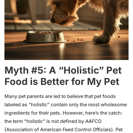
Myth #5: A “Holistic” Pet
Food is Better for My Pet
Many pet parents are led to believe that pet foods
labeled as “holistic” contain only the most wholesome
ingredients for their pets. However, here’s the catch:
the term “holistic” is not defined by AAFCO
(Association of American Feed Control Officials). Pet