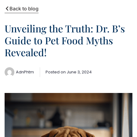
Back to blog
Unveiling the Truth: Dr. B’s
Guide to Pet Food Myths
Revealed!
AdnPhtm
Posted on
June 3, 2024