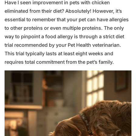
Have I seen improvement in pets with chicken
eliminated from their diet? Absolutely! However, it’s
essential to remember that your pet can have allergies
to other proteins or even multiple proteins. The only
way to pinpoint a food allergy is through a strict diet
trial recommended by your Pet Health veterinarian.
This trial typically lasts at least eight weeks and
requires total commitment from the pet’s family.