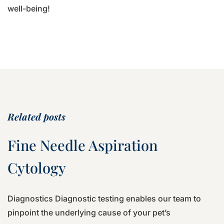
well-being!
Related posts
Fine Needle Aspiration
Cytology
Diagnostics Diagnostic testing enables our team to
pinpoint the underlying cause of your pet’s