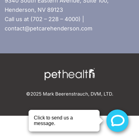
9340 South Eastern Avenue, Suite 100,
Henderson, NV 89123
Call us at (702 – 228 – 4000) |
contact@petcarehenderson.com
©2025 Mark Beerenstrauch, DVM, LTD.