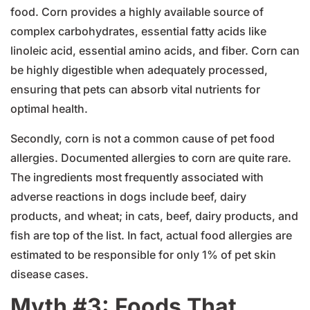
food. Corn provides a highly available source of
complex carbohydrates, essential fatty acids like
linoleic acid, essential amino acids, and fiber. Corn can
be highly digestible when adequately processed,
ensuring that pets can absorb vital nutrients for
optimal health.
Secondly, corn is not a common cause of pet food
allergies. Documented allergies to corn are quite rare.
The ingredients most frequently associated with
adverse reactions in dogs include beef, dairy
products, and wheat; in cats, beef, dairy products, and
fish are top of the list. In fact, actual food allergies are
estimated to be responsible for only 1% of pet skin
disease cases.
Myth #3: Foods That