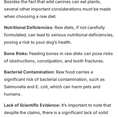
Besides the fact that wild canines can eat plants,
several other important considerations must be made
when choosing a raw diet.
Nutritional Deficiencies:
Raw diets, if not carefully
formulated, can lead to serious nutritional deficiencies,
posing a risk to your dog’s health.
Bone Risks:
Feeding bones in raw diets can pose risks
of obstructions, constipation, and tooth fractures.
Bacterial Contamination:
Raw food carries a
significant risk of bacterial contamination, such as
Salmonella and E. coli, which can harm pets and
humans.
Lack of Scientific Evidence:
It’s important to note that
despite the claims, there is a significant lack of solid