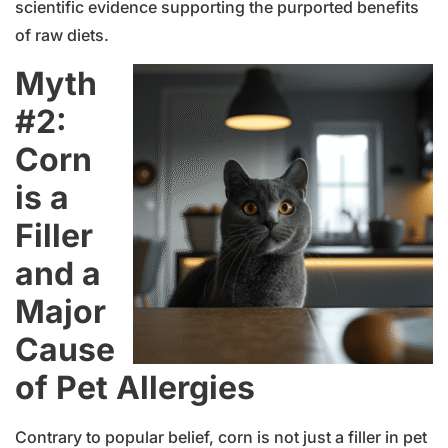
scientific evidence supporting the purported benefits
of raw diets.
Myth
#2:
Corn
is a
Filler
and a
Major
Cause
of Pet Allergies
Contrary to popular belief, corn is not just a filler in pet