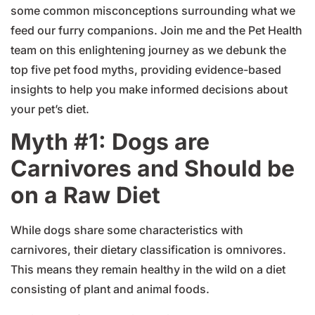
some common misconceptions surrounding what we
feed our furry companions. Join me and the Pet Health
team on this enlightening journey as we debunk the
top five pet food myths, providing evidence-based
insights to help you make informed decisions about
your pet’s diet.
Myth #1: Dogs are
Carnivores and Should be
on a Raw Diet
While dogs share some characteristics with
carnivores, their dietary classification is omnivores.
This means they remain healthy in the wild on a diet
consisting of plant and animal foods.