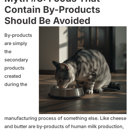
Contain By-Products
Should Be Avoided
By-products
are simply
the
secondary
products
created
during the
manufacturing process of something else. Like cheese
and butter are by-products of human milk production,