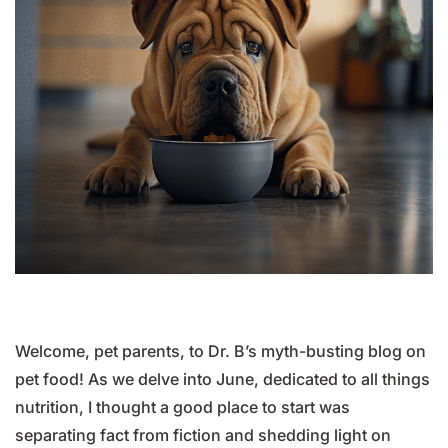
Welcome, pet parents, to Dr. B’s myth-busting blog on
pet food! As we delve into June, dedicated to all things
nutrition, I thought a good place to start was
separating fact from fiction and shedding light on