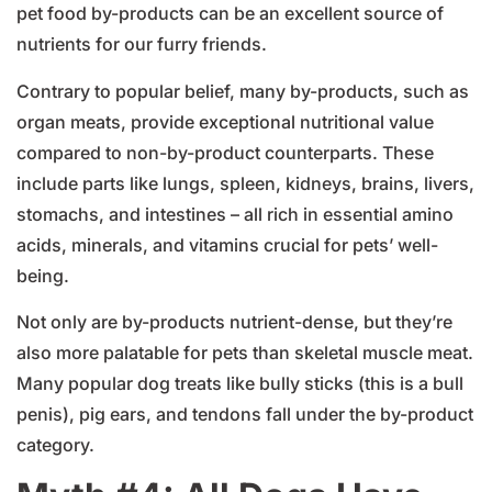
pet food by-products can be an excellent source of
nutrients for our furry friends.
Contrary to popular belief, many by-products, such as
organ meats, provide exceptional nutritional value
compared to non-by-product counterparts. These
include parts like lungs, spleen, kidneys, brains, livers,
stomachs, and intestines – all rich in essential amino
acids, minerals, and vitamins crucial for pets’ well-
being.
Not only are by-products nutrient-dense, but they’re
also more palatable for pets than skeletal muscle meat.
Many popular dog treats like bully sticks (this is a bull
penis), pig ears, and tendons fall under the by-product
category.