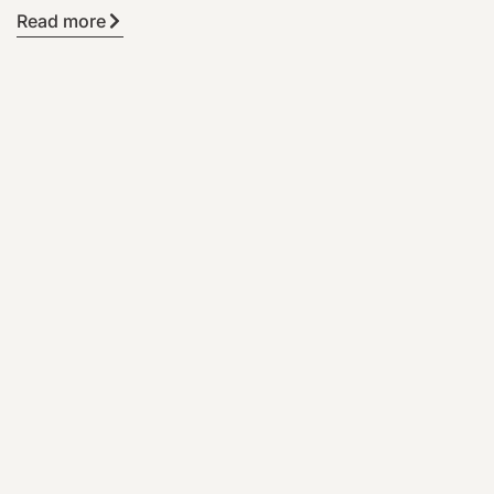
Read more