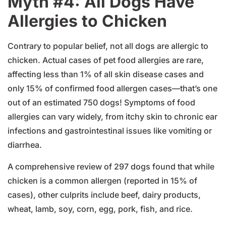
Myth #4: All Dogs Have
Allergies to Chicken
Contrary to popular belief, not all dogs are allergic to
chicken. Actual cases of pet food allergies are rare,
affecting less than 1% of all skin disease cases and
only 15% of confirmed food allergen cases—that’s one
out of an estimated 750 dogs! Symptoms of food
allergies can vary widely, from itchy skin to chronic ear
infections and gastrointestinal issues like vomiting or
diarrhea.
A comprehensive review of 297 dogs found that while
chicken is a common allergen (reported in 15% of
cases), other culprits include beef, dairy products,
wheat, lamb, soy, corn, egg, pork, fish, and rice.